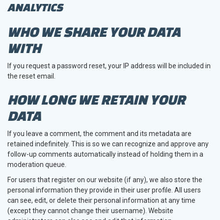
ANALYTICS
WHO WE SHARE YOUR DATA
WITH
If you request a password reset, your IP address will be included in
the reset email.
HOW LONG WE RETAIN YOUR
DATA
If you leave a comment, the comment and its metadata are
retained indefinitely. This is so we can recognize and approve any
follow-up comments automatically instead of holding them in a
moderation queue.
For users that register on our website (if any), we also store the
personal information they provide in their user profile. All users
can see, edit, or delete their personal information at any time
(except they cannot change their username). Website