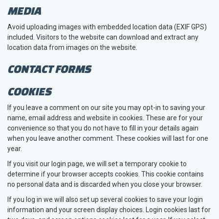
MEDIA
Avoid uploading images with embedded location data (EXIF GPS)
included. Visitors to the website can download and extract any
location data from images on the website.
CONTACT FORMS
COOKIES
If you leave a comment on our site you may opt-in to saving your
name, email address and website in cookies. These are for your
convenience so that you do not have to fill in your details again
when you leave another comment. These cookies will last for one
year.
If you visit our login page, we will set a temporary cookie to
determine if your browser accepts cookies. This cookie contains
no personal data and is discarded when you close your browser.
If you log in we will also set up several cookies to save your login
information and your screen display choices. Login cookies last for