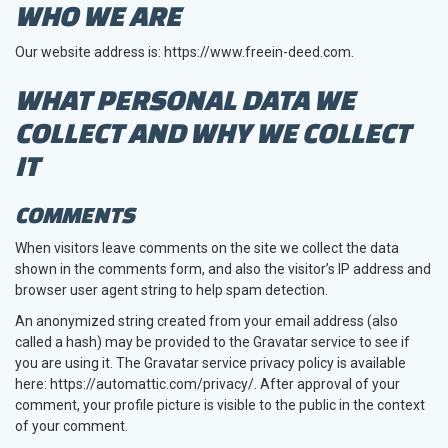
WHO WE ARE
Our website address is: https://www.freein-deed.com.
WHAT PERSONAL DATA WE
COLLECT AND WHY WE COLLECT
IT
COMMENTS
When visitors leave comments on the site we collect the data
shown in the comments form, and also the visitor’s IP address and
browser user agent string to help spam detection.
An anonymized string created from your email address (also
called a hash) may be provided to the Gravatar service to see if
you are using it. The Gravatar service privacy policy is available
here: https://automattic.com/privacy/. After approval of your
comment, your profile picture is visible to the public in the context
of your comment.