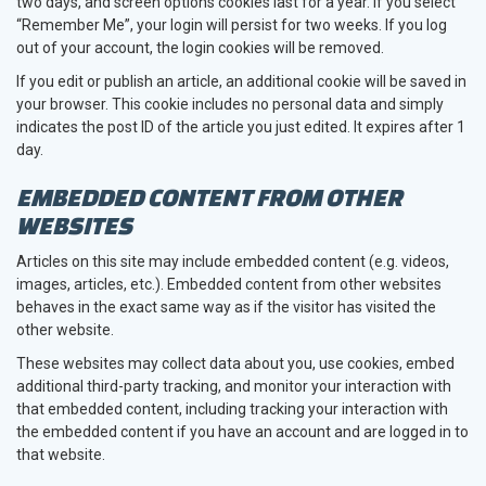
two days, and screen options cookies last for a year. If you select
“Remember Me”, your login will persist for two weeks. If you log
out of your account, the login cookies will be removed.
If you edit or publish an article, an additional cookie will be saved in
your browser. This cookie includes no personal data and simply
indicates the post ID of the article you just edited. It expires after 1
day.
EMBEDDED CONTENT FROM OTHER
WEBSITES
Articles on this site may include embedded content (e.g. videos,
images, articles, etc.). Embedded content from other websites
behaves in the exact same way as if the visitor has visited the
other website.
These websites may collect data about you, use cookies, embed
additional third-party tracking, and monitor your interaction with
that embedded content, including tracking your interaction with
the embedded content if you have an account and are logged in to
that website.